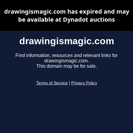
drawingismagic.com has expired and may
be available at Dynadot auctions
drawingismagic.com
Find information, resources and relevant links for
drawingismagic.com.
This domain may be for sale.
Terms of Service
|
Privacy Policy