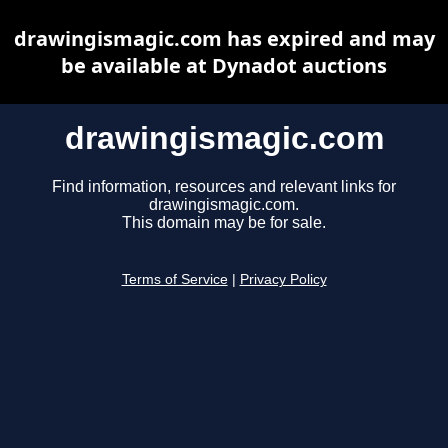
drawingismagic.com has expired and may
be available at Dynadot auctions
drawingismagic.com
Find information, resources and relevant links for
drawingismagic.com.
This domain may be for sale.
Terms of Service
|
Privacy Policy