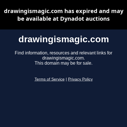
drawingismagic.com has expired and may
be available at Dynadot auctions
drawingismagic.com
Find information, resources and relevant links for
drawingismagic.com.
This domain may be for sale.
Terms of Service
|
Privacy Policy