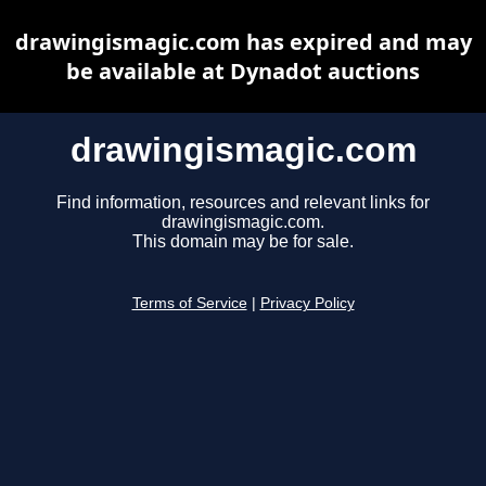
drawingismagic.com has expired and may
be available at Dynadot auctions
drawingismagic.com
Find information, resources and relevant links for
drawingismagic.com.
This domain may be for sale.
Terms of Service
|
Privacy Policy