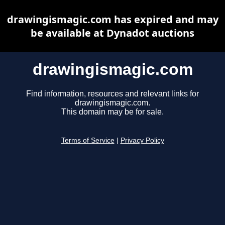
drawingismagic.com has expired and may
be available at Dynadot auctions
drawingismagic.com
Find information, resources and relevant links for
drawingismagic.com.
This domain may be for sale.
Terms of Service
|
Privacy Policy