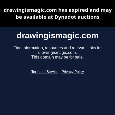
drawingismagic.com has expired and may
be available at Dynadot auctions
drawingismagic.com
Find information, resources and relevant links for
drawingismagic.com.
This domain may be for sale.
Terms of Service
|
Privacy Policy