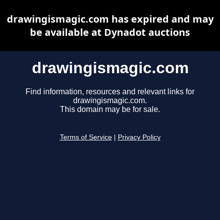
drawingismagic.com has expired and may
be available at Dynadot auctions
drawingismagic.com
Find information, resources and relevant links for
drawingismagic.com.
This domain may be for sale.
Terms of Service
|
Privacy Policy