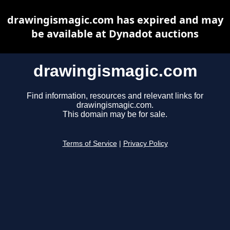
drawingismagic.com has expired and may
be available at Dynadot auctions
drawingismagic.com
Find information, resources and relevant links for
drawingismagic.com.
This domain may be for sale.
Terms of Service
|
Privacy Policy